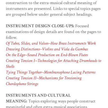
construction to the extra-musical cultural meaning of
instruments are presented. Links to special topics pages
are grouped below under general subject headings.
INSTRUMENT DESIGN CLOSE-UPS:
Focused
examinations of design details are found on the pages to
follow.
Of Tubes, Slides, and Valves--How Brass Instruments Work
Drawing Distinctions--Violins and Viola da Gambas
On the Edge--Sound Production on End-Blown Flutes
Creating Tension I--Technologies for Attaching Drumheads to
Shells
Tying Things Together--Membranophone Lacing Patterns
Creating Tension II--Mechanisms for Tensioning
Chordophone Strings
INSTRUMENTS AND CULTURAL
MEANING:
Topics exploring ways people construct
meaningful and often extra-musical associations