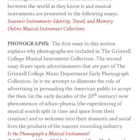
between the world as they know it and musical
instruments are presented in the following essays.
Souvenir Instruments--Identity, Travel, and Memory
Online Musical Instrument Collections
PHONOGRAPHS:
The first essay in this section
explains why phonographs are included in The Grinnell
College Musical Instrument Collection. The second
essay draws upon advertisements that are part of The
Grinnell College Music Department Early Phonograph
Collection. In it we attempt to illustrate the role of
advertising in persuading the American public to accept
th
the then (in the early decades of the 20
century) new
phenomenon of schizo-phonia (the experiencing of
musical sounds split in time and space from their
creation) and to welcome into their domestic and social
lives the products of the nascent recording industry.
Is the Phonograph a Musical Instrument?