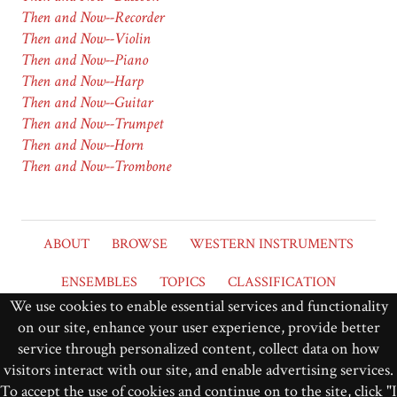
Then and Now--Recorder
Then and Now--Violin
Then and Now--Piano
Then and Now--Harp
Then and Now--Guitar
Then and Now--Trumpet
Then and Now--Horn
Then and Now--Trombone
ABOUT
BROWSE
WESTERN INSTRUMENTS
ENSEMBLES
TOPICS
CLASSIFICATION
We use cookies to enable essential services and functionality
DEFINITIONS
NOTE NAMING
on our site, enhance your user experience, provide better
service through personalized content, collect data on how
Grinnell College
Music at Grinnell
visitors interact with our site, and enable advertising services.
To accept the use of cookies and continue on to the site, click "I