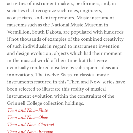
activities of instrument makers, performers, and, in
societies that recognize such roles, engineers,
acousticians, and entrepreneurs. Music instrument
museums such as the National Music Museum in
Vermillion, South Dakota, are populated with hundreds
if not thousands of examples of the combined creativity
of such individuals in regard to instrument invention
and design evolution, objects which had their moment
in the musical world of their time but that were
eventually rendered obsolete by subsequent ideas and
innovations. The twelve Western classical music
instruments featured in this ‘Then and Now’ series have
been selected to illustrate this reality of musical
instrument evolution within the constraints of the
Grinnell College collection holdings.
Then and Now--Flute
Then and Now--Oboe
Then and Now--Clarinet
Then and Now--Bassoon