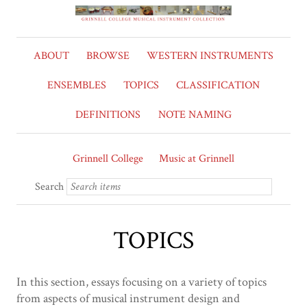
ABOUT
BROWSE
WESTERN INSTRUMENTS
ENSEMBLES
TOPICS
CLASSIFICATION
DEFINITIONS
NOTE NAMING
Grinnell College
Music at Grinnell
Search
TOPICS
In this section, essays focusing on a variety of topics
from aspects of musical instrument design and