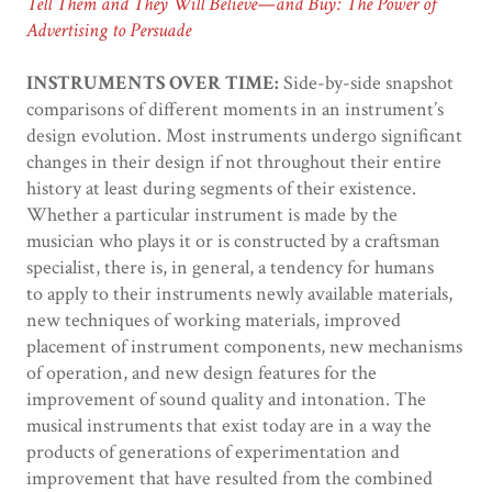
Tell Them and They Will Believe—and Buy: The Power of
Advertising to Persuade
INSTRUMENTS OVER TIME:
Side-by-side snapshot
comparisons of different moments in an instrument’s
design evolution. Most instruments undergo significant
changes in their design if not throughout their entire
history at least during segments of their existence.
Whether a particular instrument is made by the
musician who plays it or is constructed by a craftsman
specialist, there is, in general, a tendency for humans
to apply to their instruments newly available materials,
new techniques of working materials, improved
placement of instrument components, new mechanisms
of operation, and new design features for the
improvement of sound quality and intonation. The
musical instruments that exist today are in a way the
products of generations of experimentation and
improvement that have resulted from the combined