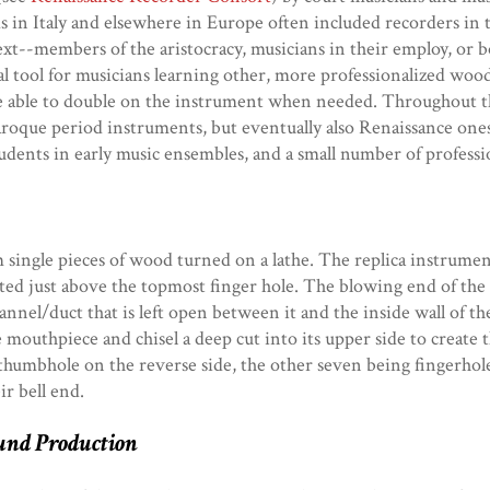
s in Italy and elsewhere in Europe often included recorders in t
xt--members of the aristocracy, musicians in their employ, or bot
cal tool for musicians learning other, more professionalized wo
 be able to double on the instrument when needed. Throughout t
f Baroque period instruments, but eventually also Renaissance o
tudents in early music ensembles, and a small number of professi
single pieces of wood turned on a lathe. The replica instrumen
ed just above the topmost finger hole. The blowing end of the 
annel/duct that is left open between it and the inside wall of t
e mouthpiece and chisel a deep cut into its upper side to create 
 a thumbhole on the reverse side, the other seven being fingerho
ir bell end.
und Production