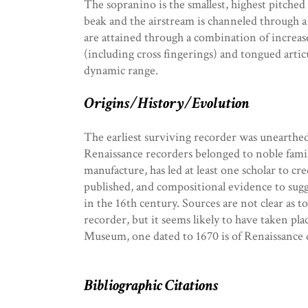
The sopranino is the smallest, highest pitched
beak and the airstream is channeled through a 
are attained through a combination of increa
(including cross fingerings) and tongued arti
dynamic range.
Origins/History/Evolution
The earliest surviving recorder was unearthed
Renaissance recorders belonged to noble familie
manufacture, has led at least one scholar to cre
published, and compositional evidence to sug
in the 16th century. Sources are not clear as 
recorder, but it seems likely to have taken pla
Museum, one dated to 1670 is of Renaissance 
Bibliographic Citations