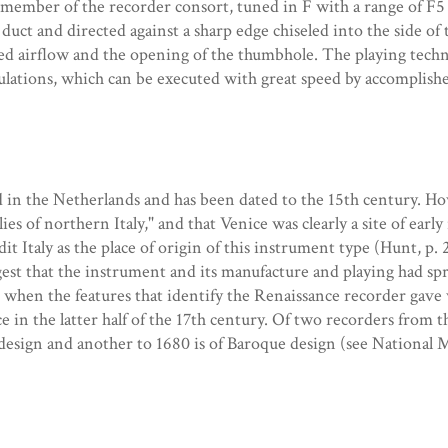
 member of the recorder consort, tuned in F with a range of F5 
duct and directed against a sharp edge chiseled into the side o
sed airflow and the opening of the thumbhole. The playing tech
culations, which can be executed with great speed by accomplis
 in the Netherlands and has been dated to the 15th century. Ho
s of northern Italy," and that Venice was clearly a site of early
dit Italy as the place of origin of this instrument type (Hunt, p.
gest that the instrument and its manufacture and playing had s
to when the features that identify the Renaissance recorder gave
ce in the latter half of the 17th century. Of two recorders from 
design and another to 1680 is of Baroque design (see National