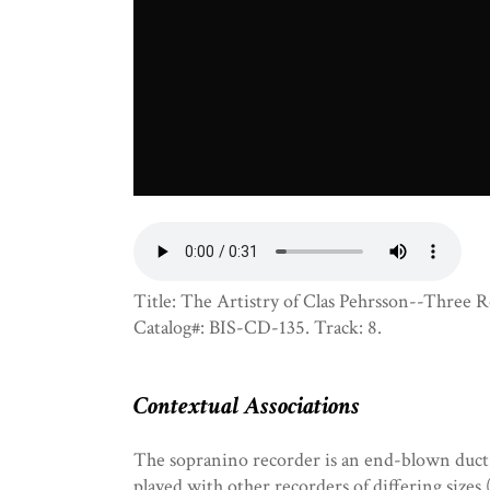
Title: The Artistry of Clas Pehrsson--Three Re
Catalog#: BIS-CD-135. Track: 8.
Contextual Associations
The sopranino recorder is an end-blown duct-
played with other recorders of differing sizes