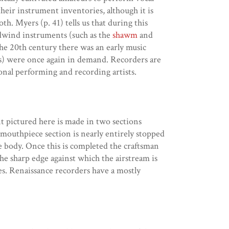
heir instrument inventories, although it is
h. Myers (p. 41) tells us that during this
odwind instruments (such as the
shawm
and
he 20th century there was an early music
nes) were once again in demand. Recorders are
onal performing and recording artists.
t pictured here is made in two sections
mouthpiece section is nearly entirely stopped
he body. Once this is completed the craftsman
the sharp edge against which the airstream is
les. Renaissance recorders have a mostly