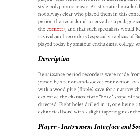
style polyphonic music. Aristocratic household
not always clear who played them in this conte
period the recorder also served as a pedagogi
the
cornett
), and that such specialists would
revival, and recorders (especially replicas o
played today by amateur enthusiasts, college s
Description
Renaissance period recorders were made from 
joined by a tenon-and-socket connection locat
with a wood plug (fipple) save for a narrow ch
can carve the characteristic "beak" shape of th
directed. Eight holes drilled in it, one being
cylindrical bore with a slight tapering near the
Player - Instrument Interface and So