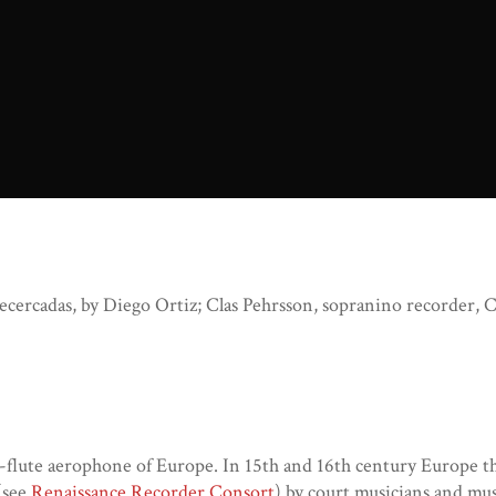
cercadas, by Diego Ortiz; Clas Pehrsson, sopranino recorder, Cec
flute aerophone of Europe. In 15th and 16th century Europe th
 (see
Renaissance Recorder Consort
) by court musicians and mus