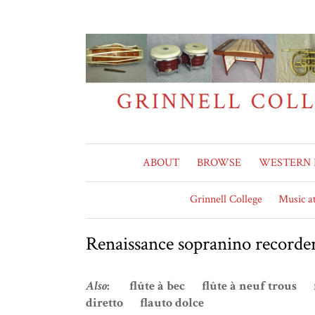
ABOUT
BROWSE
WESTERN 
Grinnell College
Music at
Renaissance sopranino recorde
Also
: flûte à bec flûte à neuf trous 
diretto flauto dolce