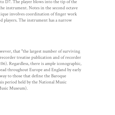
to D7. The player blows into the tip of the
f the instrument. Notes in the second octave
nique involves coordination of finger work
hed players. The instrument has a narrow
wever, that "the largest number of surviving
 recorder treatise publication and of recorder
 206). Regardless, there is ample iconographic,
pread throughout Europe and England by early
 way to those that define the Baroque
this period held by the National Music
 Music Museum).