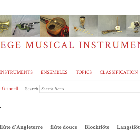
INSTRUMENTS
ENSEMBLES
TOPICS
CLASSIFICATION
 Grinnell
Search
r
flûte d'Angleterre flûte douce Blockflöte Langsflö