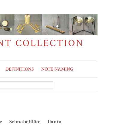
DEFINITIONS
NOTE NAMING
te Schnabelflöte flauto