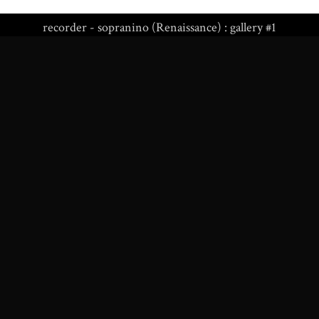
recorder - sopranino (Renaissance) : gallery #1