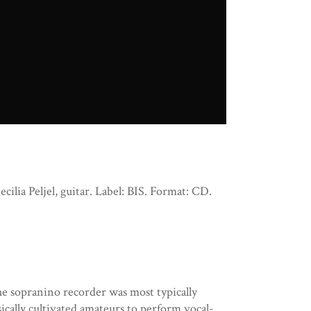
ilia Peljel, guitar. Label: BIS. Format: CD.
e sopranino recorder was most typically
ically cultivated amateurs to perform vocal-