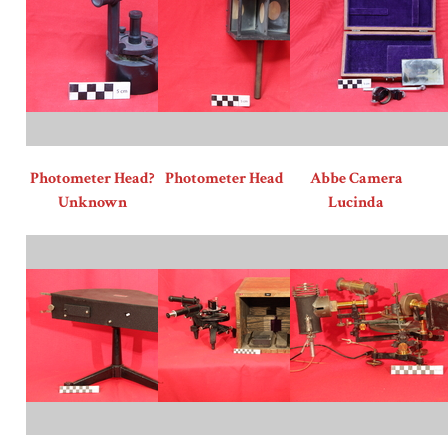
Photometer Head?
Photometer Head
Abbe Camera
Unknown
Lucinda