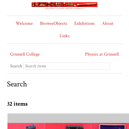
Welcome
BrowseObjects
Exhibitions
About
Links
Grinnell College
Physics at Grinnell
Search
Search
32 items