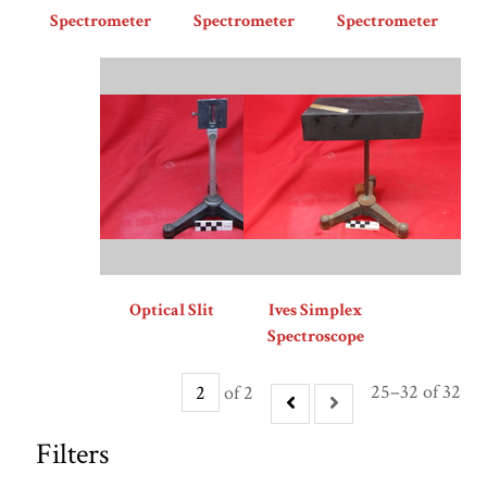
Spectrometer
Spectrometer
Spectrometer
Optical Slit
Ives Simplex
Spectroscope
25–32 of 32
of 2
Filters