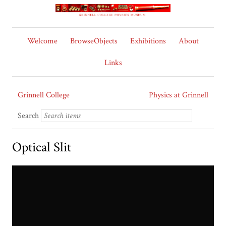
Welcome
BrowseObjects
Exhibitions
About
Links
Grinnell College
Physics at Grinnell
Search
Optical Slit