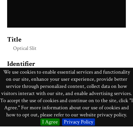
Title
Optical Slit
Identifier
We use cookies to enable essential services and functionality
op_033
on our site, enhance your user experience, provide better
service through personalized content, collect data on how
Collection
visitors interact with our site, and enable advertising services.
Optics
To accept the use of cookies and continue on to the site, click "I
Agree." For more information about our use of cookies and
Creator
how to opt out, please refer to our website privacy policy.
James W. Queen & Co.
I Agree
Privacy Policy