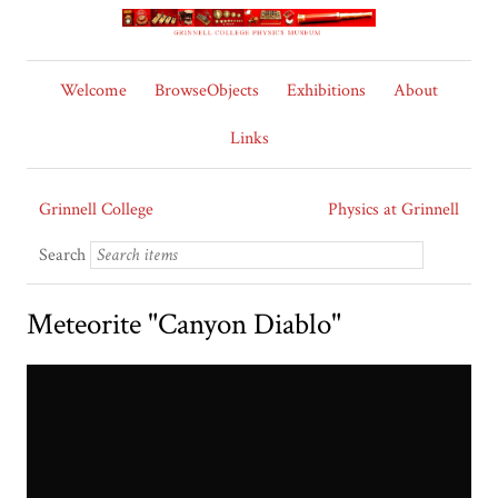
Welcome
BrowseObjects
Exhibitions
About
Links
Grinnell College
Physics at Grinnell
Search
Meteorite "Canyon Diablo"