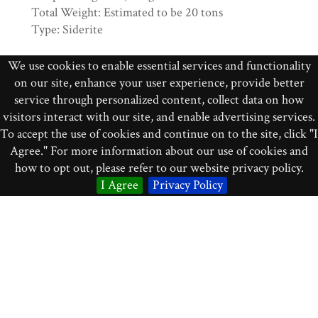
Total Weight: Estimated to be 20 tons
Type: Siderite
This is from the Great Arizona Crater. The fall
We use cookies to enable essential services and functionality
was prehistoric.
on our site, enhance your user experience, provide better
service through personalized content, collect data on how
Acquired from H. H. Nininger
visitors interact with our site, and enable advertising services.
To accept the use of cookies and continue on to the site, click "I
Identifier
Agree." For more information about our use of cookies and
how to opt out, please refer to our website privacy policy.
mr_011
I Agree
Privacy Policy
Collection
Meteorites
Source
Display Case F3