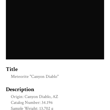
Title
Meteorite "Canyon Diablo"
Description
Origin: Canyon Diablo, AZ
Catalog Number: 34.196
Sample Weight: 13,702 g