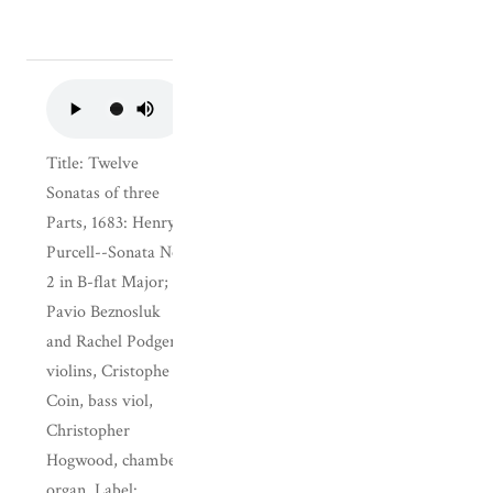
Title: Twelve
Sonatas of three
Parts, 1683: Henry
Purcell--Sonata No.
2 in B-flat Major;
Pavio Beznosluk
and Rachel Podger,
violins, Cristophe
Coin, bass viol,
Christopher
Hogwood, chamber
organ. Label: