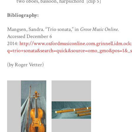
two oboes, bassoon, harpsichord [clip 5]
Bibliography:
Mangsen, Sandra. “Trio sonata,” in
Grove Music Online
.
Accessed December 6
2014:
http://www.oxfordmusiconline.com.grinnell.idm.oclc
q=trio+sonata&search=quick&source=omo_gmo&pos=1&_sta
(by Roger Vetter)