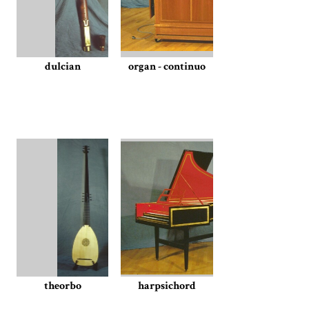
dulcian
organ - continuo
theorbo
harpsichord