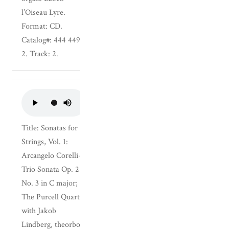
l’Oiseau Lyre.
Format: CD.
Catalog#: 444 449-
2. Track: 2.
Title: Sonatas for
Strings, Vol. 1:
Arcangelo Corelli--
Trio Sonata Op. 2
No. 3 in C major;
The Purcell Quartet
with Jakob
Lindberg, theorbo.