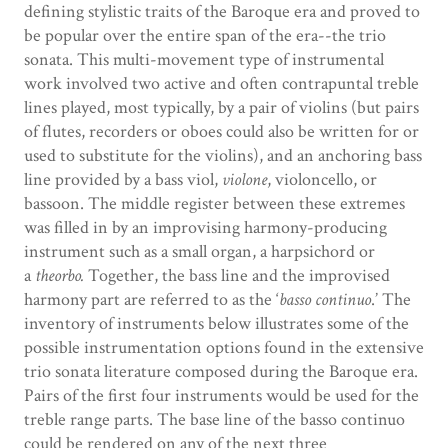
defining stylistic traits of the Baroque era and proved to
be popular over the entire span of the era--the trio
sonata. This multi-movement type of instrumental
work involved two active and often contrapuntal treble
lines played, most typically, by a pair of violins (but pairs
of flutes, recorders or oboes could also be written for or
used to substitute for the violins), and an anchoring bass
line provided by a bass viol,
violone
, violoncello, or
bassoon. The middle register between these extremes
was filled in by an improvising harmony-producing
instrument such as a small organ, a harpsichord or
a
theorbo.
Together, the bass line and the improvised
harmony part are referred to as the ‘
basso continuo
.’ The
inventory of instruments below illustrates some of the
possible instrumentation options found in the extensive
trio sonata literature composed during the Baroque era.
Pairs of the first four instruments would be used for the
treble range parts. The base line of the basso continuo
could be rendered on any of the next three