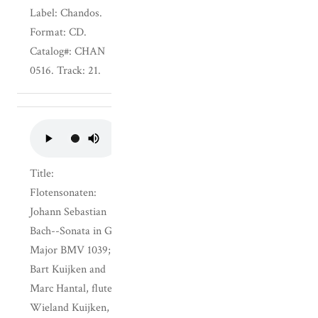
Label: Chandos.
Format: CD.
Catalog#: CHAN
0516. Track: 21.
Title:
Flotensonaten:
Johann Sebastian
Bach--Sonata in G
Major BMV 1039;
Bart Kuijken and
Marc Hantal, flutes,
Wieland Kuijken,