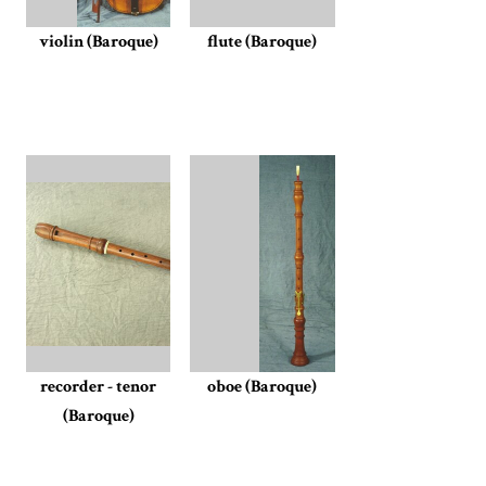
violin (Baroque)
flute (Baroque)
recorder - tenor
oboe (Baroque)
(Baroque)