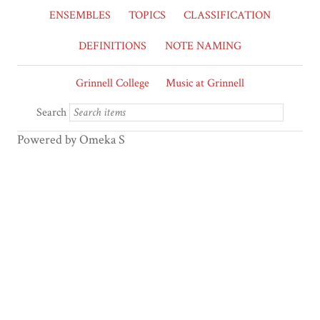
ENSEMBLES
TOPICS
CLASSIFICATION
DEFINITIONS
NOTE NAMING
Grinnell College
Music at Grinnell
Search
Powered by Omeka S