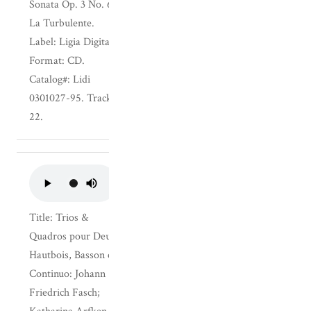
Sonata Op. 3 No. 6;
La Turbulente.
Label: Ligia Digital.
Format: CD.
Catalog#: Lidi
0301027-95. Track:
22.
Title: Trios &
Quadros pour Deux
Hautbois, Basson et
Continuo: Johann
Friedrich Fasch;