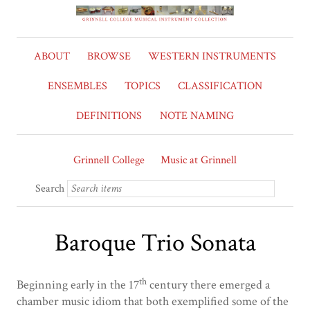
ABOUT
BROWSE
WESTERN INSTRUMENTS
ENSEMBLES
TOPICS
CLASSIFICATION
DEFINITIONS
NOTE NAMING
Grinnell College
Music at Grinnell
Search
Baroque Trio Sonata
th
Beginning early in the 17
century there emerged a
chamber music idiom that both exemplified some of the