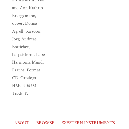
Katharina Arfken
and Ann Kathrin
Bruggemann,
oboes, Donna
Agrell, bassoon,
Jorg-Andreas
Botticher,
harpsichord. Label:
Harmonia Mundi
France. Format:
CD. Catalog#:
HMC 905251.
Track: 8.
ABOUT
BROWSE
WESTERN INSTRUMENTS