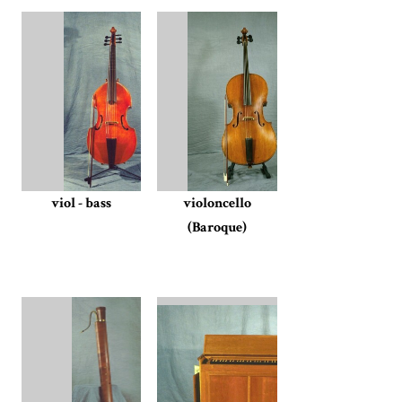
viol - bass
violoncello
(Baroque)