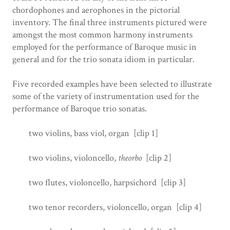
chordophones and aerophones in the pictorial
inventory. The final three instruments pictured were
amongst the most common harmony instruments
employed for the performance of Baroque music in
general and for the trio sonata idiom in particular.
Five recorded examples have been selected to illustrate
some of the variety of instrumentation used for the
performance of Baroque trio sonatas.
two violins, bass viol, organ [clip 1]
two violins, violoncello,
theorbo
[clip 2]
two flutes, violoncello, harpsichord [clip 3]
two tenor recorders, violoncello, organ [clip 4]