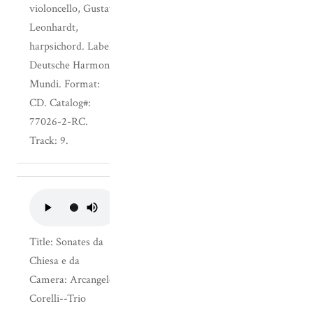
violoncello, Gustav
Leonhardt,
harpsichord. Label:
Deutsche Harmonia
Mundi. Format:
CD. Catalog#:
77026-2-RC.
Track: 9.
Title: Sonates da
Chiesa e da
Camera: Arcangelo
Corelli--Trio