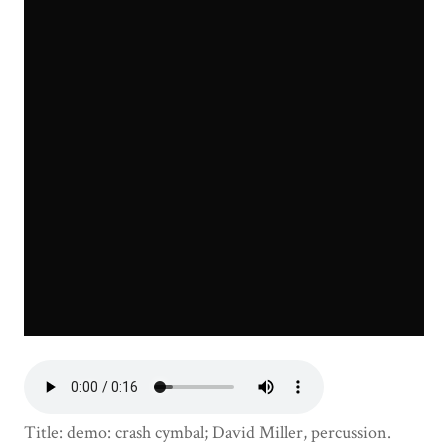
Title: demo: crash cymbal; David Miller, percussion.