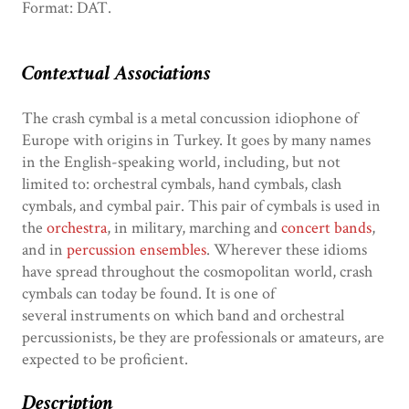
Format: DAT.
Contextual Associations
The crash cymbal is a metal concussion idiophone of
Europe with origins in Turkey. It goes by many names
in the English-speaking world, including, but not
limited to: orchestral cymbals, hand cymbals, clash
cymbals, and cymbal pair. This pair of cymbals is used in
the
orchestra
, in military, marching and
concert bands
,
and in
percussion ensembles
. Wherever these idioms
have spread throughout the cosmopolitan world, crash
cymbals can today be found. It is one of
several instruments on which band and orchestral
percussionists, be they are professionals or amateurs, are
expected to be proficient.
Description