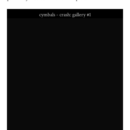
cymbals - crash: gallery #1