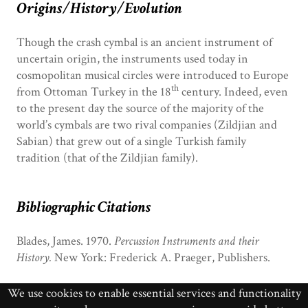
Origins/History/Evolution
Though the crash cymbal is an ancient instrument of
uncertain origin, the instruments used today in
cosmopolitan musical circles were introduced to Europe
th
from Ottoman Turkey in the 18
century. Indeed, even
to the present day the source of the majority of the
world’s cymbals are two rival companies (Zildjian and
Sabian) that grew out of a single Turkish family
tradition (that of the Zildjian family).
Bibliographic Citations
Blades, James. 1970.
Percussion Instruments and their
History.
New York: Frederick A. Praeger, Publishers.
________. 1984. “Cymbals.”
NGDMI
v.1: 529-532.
We use cookies to enable essential services and functionality