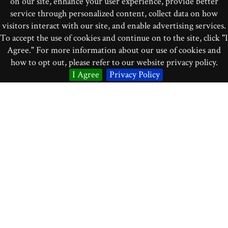
on our site, enhance your user experience, provide better
Brindle, Reginald Smith. 1991.
Contemporary Percussion
.
service through personalized content, collect data on how
London: Oxford University Press.
visitors interact with our site, and enable advertising services.
To accept the use of cookies and continue on to the site, click "I
Campbell, Murray, Clive Greated, and Arnold Meyers.
Agree." For more information about our use of cookies and
2004.
Musical Instruments: History, Technology, and
how to opt out, please refer to our website privacy policy.
Performance of Instruments of Western Music
. Oxford:
I Agree
Privacy Policy
Oxford University Press.
Holland, James. 1978.
Percussion.
New York: Schirmer
Books.
“Instruments.”
Philharmonia Orchestra
website, accessed
September 14, 2015:
http://www.philharmonia.co.uk/explore/instruments
Montagu, Jeremy. 2002.
Timpani and Percussion
. New
Haven: Yale University Press.