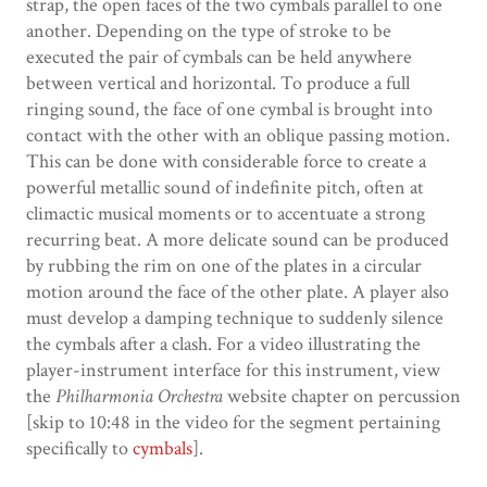
strap, the open faces of the two cymbals parallel to one
another. Depending on the type of stroke to be
executed the pair of cymbals can be held anywhere
between vertical and horizontal. To produce a full
ringing sound, the face of one cymbal is brought into
contact with the other with an oblique passing motion.
This can be done with considerable force to create a
powerful metallic sound of indefinite pitch, often at
climactic musical moments or to accentuate a strong
recurring beat. A more delicate sound can be produced
by rubbing the rim on one of the plates in a circular
motion around the face of the other plate. A player also
must develop a damping technique to suddenly silence
the cymbals after a clash. For a video illustrating the
player-instrument interface for this instrument, view
the
Philharmonia Orchestra
website chapter on percussion
[skip to 10:48 in the video for the segment pertaining
specifically to
cymbals
].