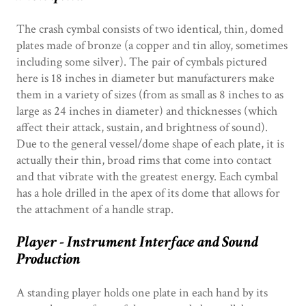
The crash cymbal consists of two identical, thin, domed
plates made of bronze (a copper and tin alloy, sometimes
including some silver). The pair of cymbals pictured
here is 18 inches in diameter but manufacturers make
them in a variety of sizes (from as small as 8 inches to as
large as 24 inches in diameter) and thicknesses (which
affect their attack, sustain, and brightness of sound).
Due to the general vessel/dome shape of each plate, it is
actually their thin, broad rims that come into contact
and that vibrate with the greatest energy. Each cymbal
has a hole drilled in the apex of its dome that allows for
the attachment of a handle strap.
Player - Instrument Interface and Sound
Production
A standing player holds one plate in each hand by its