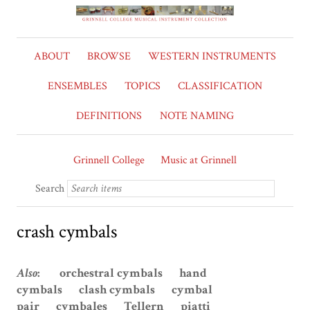
ABOUT
BROWSE
WESTERN INSTRUMENTS
ENSEMBLES
TOPICS
CLASSIFICATION
DEFINITIONS
NOTE NAMING
Grinnell College
Music at Grinnell
Search
crash cymbals
Also
: orchestral cymbals hand
cymbals clash cymbals cymbal
pair cymbales Tellern piatti