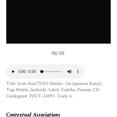
Title: from Asia/TOGI Hideki--[in Japanese Kanji];
Togi Hideki, hichiriki. Label: Toshiba. Format: CD.
Catalogue#: TOCT-24093. Track: 6.
Contextual Associations