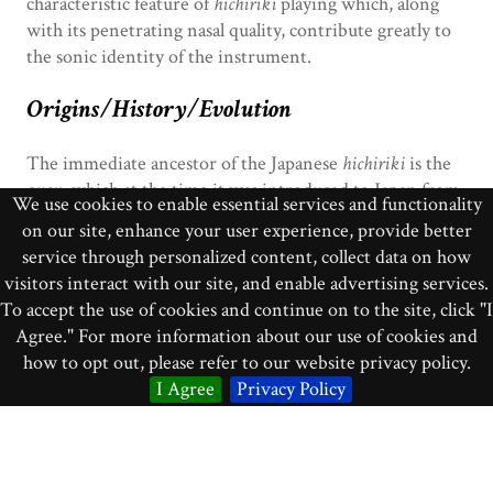
characteristic feature of
hichiriki
playing which, along
with its penetrating nasal quality, contribute greatly to
the sonic identity of the instrument.
Origins/History/Evolution
The immediate ancestor of the Japanese
hichiriki
is the
guan
, which at the time it was introduced to Japan from
We use cookies to enable essential services and functionality
Tang Dynasty China (618-907 CE) was called
bili
(the
on our site, enhance your user experience, provide better
original Chinese characters for
bili
are still used for the
service through personalized content, collect data on how
hichiriki
, although the pronunciation of them in
visitors interact with our site, and enable advertising services.
Japanese is different). Until very recently, the
hichiriki
To accept the use of cookies and continue on to the site, click "I
has been associated almost exclusively with Japanese
Agree." For more information about our use of cookies and
court music, and it is in that sphere that over time it has
how to opt out, please refer to our website privacy policy.
taken on distinctive, if subtle, design characteristics and
I Agree
Privacy Policy
practices of construction that set it apart from its
Chinese precursor.
Bibliographic Citations