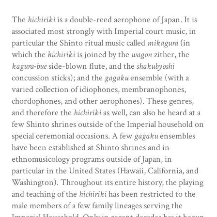
The
hichiriki
is a double-reed aerophone of Japan. It is
associated most strongly with Imperial court music, in
particular the Shinto ritual music called
mikagura
(in
which the
hichiriki
is joined by the
wagon
zither, the
kagura-bue
side-blown flute, and the
shakubyoshi
concussion sticks); and the
gagaku
ensemble (with a
varied collection of idiophones, membranophones,
chordophones, and other aerophones). These genres,
and therefore the
hichiriki
as well, can also be heard at a
few Shinto shrines outside of the Imperial household on
special ceremonial occasions. A few
gagaku
ensembles
have been established at Shinto shrines and in
ethnomusicology programs outside of Japan, in
particular in the United States (Hawaii, California, and
Washington). Throughout its entire history, the playing
and teaching of the
hichiriki
has been restricted to the
male members of a few family lineages serving the