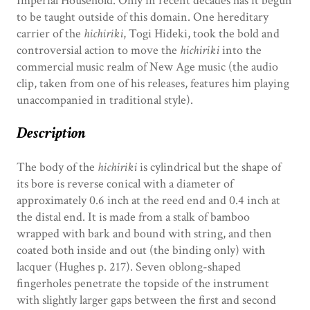
Imperial Household. Only in recent decades has it begun
to be taught outside of this domain. One hereditary
carrier of the
hichiriki
, Togi Hideki, took the bold and
controversial action to move the
hichiriki
into the
commercial music realm of New Age music (the audio
clip, taken from one of his releases, features him playing
unaccompanied in traditional style).
Description
The body of the
hichiriki
is cylindrical but the shape of
its bore is reverse conical with a diameter of
approximately 0.6 inch at the reed end and 0.4 inch at
the distal end. It is made from a stalk of bamboo
wrapped with bark and bound with string, and then
coated both inside and out (the binding only) with
lacquer (Hughes p. 217). Seven oblong-shaped
fingerholes penetrate the topside of the instrument
with slightly larger gaps between the first and second