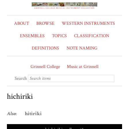
ABOUT
BROWSE
WESTERN INSTRUMENTS
ENSEMBLES
TOPICS
CLASSIFICATION
DEFINITIONS
NOTE NAMING
Grinnell College
Music at Grinnell
Search
hichiriki
Also
: hitiriki