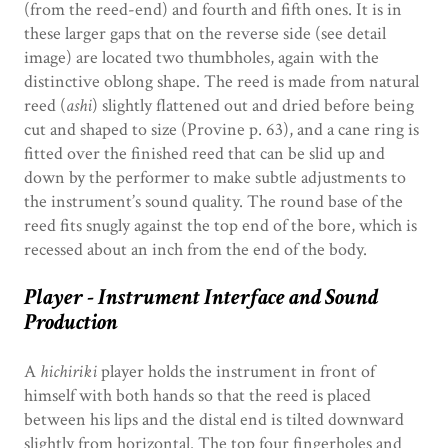
(from the reed-end) and fourth and fifth ones. It is in
these larger gaps that on the reverse side (see detail
image) are located two thumbholes, again with the
distinctive oblong shape. The reed is made from natural
reed (
ashi
) slightly flattened out and dried before being
cut and shaped to size (Provine p. 63), and a cane ring is
fitted over the finished reed that can be slid up and
down by the performer to make subtle adjustments to
the instrument’s sound quality. The round base of the
reed fits snugly against the top end of the bore, which is
recessed about an inch from the end of the body.
Player - Instrument Interface and Sound
Production
A
hichiriki
player holds the instrument in front of
himself with both hands so that the reed is placed
between his lips and the distal end is tilted downward
slightly from horizontal. The top four fingerholes and