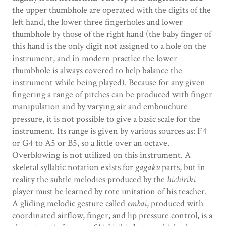
the upper thumbhole are operated with the digits of the
left hand, the lower three fingerholes and lower
thumbhole by those of the right hand (the baby finger of
this hand is the only digit not assigned to a hole on the
instrument, and in modern practice the lower
thumbhole is always covered to help balance the
instrument while being played). Because for any given
fingering a range of pitches can be produced with finger
manipulation and by varying air and embouchure
pressure, it is not possible to give a basic scale for the
instrument. Its range is given by various sources as: F4
or G4 to A5 or B5, so a little over an octave.
Overblowing is not utilized on this instrument. A
skeletal syllabic notation exists for
gagaku
parts, but in
reality the subtle melodies produced by the
hichiriki
player must be learned by rote imitation of his teacher.
A gliding melodic gesture called
embai
, produced with
coordinated airflow, finger, and lip pressure control, is a